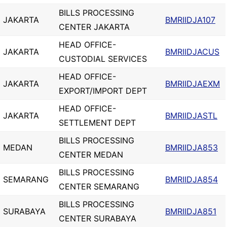
BILLS PROCESSING
JAKARTA
BMRIIDJA107
CENTER JAKARTA
HEAD OFFICE-
JAKARTA
BMRIIDJACUS
CUSTODIAL SERVICES
HEAD OFFICE-
JAKARTA
BMRIIDJAEXM
EXPORT/IMPORT DEPT
HEAD OFFICE-
JAKARTA
BMRIIDJASTL
SETTLEMENT DEPT
BILLS PROCESSING
MEDAN
BMRIIDJA853
CENTER MEDAN
BILLS PROCESSING
SEMARANG
BMRIIDJA854
CENTER SEMARANG
BILLS PROCESSING
SURABAYA
BMRIIDJA851
CENTER SURABAYA