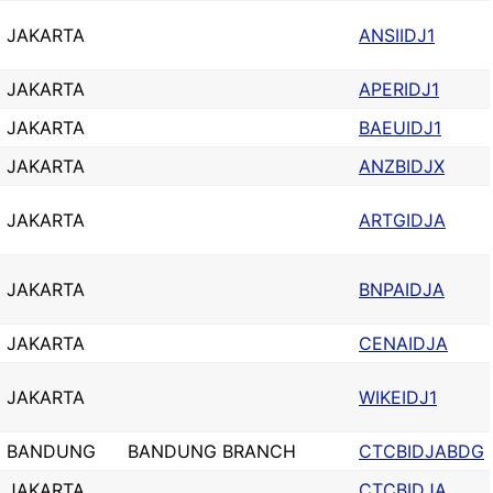
JAKARTA
ANSIIDJ1
JAKARTA
APERIDJ1
JAKARTA
BAEUIDJ1
JAKARTA
ANZBIDJX
JAKARTA
ARTGIDJA
JAKARTA
BNPAIDJA
JAKARTA
CENAIDJA
JAKARTA
WIKEIDJ1
BANDUNG
BANDUNG BRANCH
CTCBIDJABDG
JAKARTA
CTCBIDJA