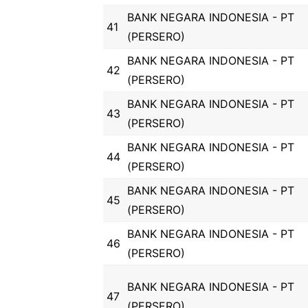
BANK NEGARA INDONESIA - PT
41
(PERSERO)
BANK NEGARA INDONESIA - PT
42
(PERSERO)
BANK NEGARA INDONESIA - PT
43
(PERSERO)
BANK NEGARA INDONESIA - PT
44
(PERSERO)
BANK NEGARA INDONESIA - PT
45
(PERSERO)
BANK NEGARA INDONESIA - PT
46
(PERSERO)
BANK NEGARA INDONESIA - PT
47
(PERSERO)