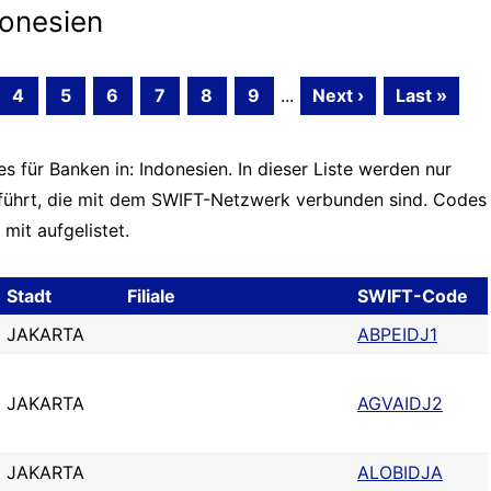
onesien
4
5
6
7
8
9
...
Next ›
Last »
 für Banken in: Indonesien. In dieser Liste werden nur
führt, die mit dem SWIFT-Netzwerk verbunden sind. Codes
mit aufgelistet.
Stadt
Filiale
SWIFT-Code
JAKARTA
ABPEIDJ1
JAKARTA
AGVAIDJ2
JAKARTA
ALOBIDJA