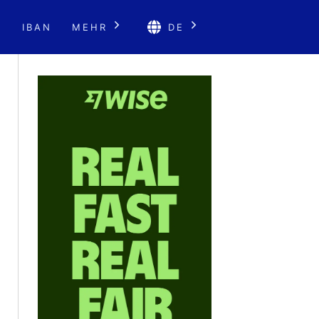
E
IBAN
MEHR
DE