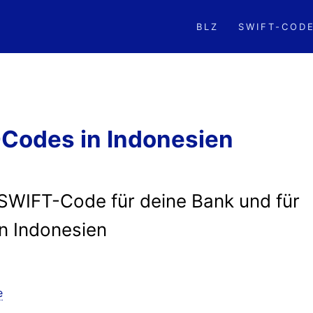
BLZ
SWIFT-COD
Codes in Indonesien
/SWIFT-Code für deine Bank und für
in Indonesien
e