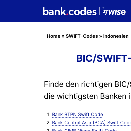
Home
»
SWIFT-Codes
»
Indonesien
BIC/SWIFT-
Finde den richtigen BIC
die wichtigsten Banken 
Bank BTPN Swift Code
Bank Central Asia (BCA) Swift Cod
Bank CIMB Niaga Swift Code