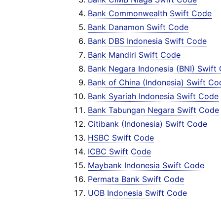
Bank Commonwealth Swift Code
Bank Danamon Swift Code
Bank DBS Indonesia Swift Code
Bank Mandiri Swift Code
Bank Negara Indonesia (BNI) Swift
Bank of China (Indonesia) Swift Co
Bank Syariah Indonesia Swift Code
Bank Tabungan Negara Swift Code
Citibank (Indonesia) Swift Code
HSBC Swift Code
ICBC Swift Code
Maybank Indonesia Swift Code
Permata Bank Swift Code
UOB Indonesia Swift Code