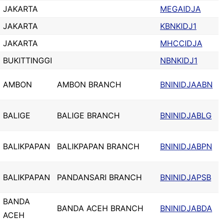
JAKARTA
MEGAIDJA
JAKARTA
KBNKIDJ1
JAKARTA
MHCCIDJA
BUKITTINGGI
NBNKIDJ1
AMBON
AMBON BRANCH
BNINIDJAABN
BALIGE
BALIGE BRANCH
BNINIDJABLG
BALIKPAPAN
BALIKPAPAN BRANCH
BNINIDJABPN
BALIKPAPAN
PANDANSARI BRANCH
BNINIDJAPSB
BANDA
BANDA ACEH BRANCH
BNINIDJABDA
ACEH