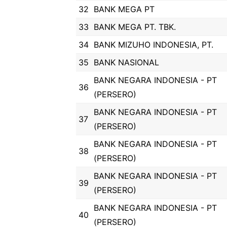
32
BANK MEGA PT
33
BANK MEGA PT. TBK.
34
BANK MIZUHO INDONESIA, PT.
35
BANK NASIONAL
BANK NEGARA INDONESIA - PT
36
(PERSERO)
BANK NEGARA INDONESIA - PT
37
(PERSERO)
BANK NEGARA INDONESIA - PT
38
(PERSERO)
BANK NEGARA INDONESIA - PT
39
(PERSERO)
BANK NEGARA INDONESIA - PT
40
(PERSERO)