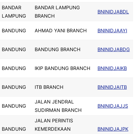
BANDAR
BANDAR LAMPUNG
BNINIDJABDL
LAMPUNG
BRANCH
BANDUNG
AHMAD YANI BRANCH
BNINIDJAAYI
BANDUNG
BANDUNG BRANCH
BNINIDJABDG
BANDUNG
IKIP BANDUNG BRANCH
BNINIDJAIKB
BANDUNG
ITB BRANCH
BNINIDJAITB
JALAN JENDRAL
BANDUNG
BNINIDJAJJS
SUDIRMAN BRANCH
JALAN PERINTIS
BANDUNG
KEMERDEKAAN
BNINIDJAJPK