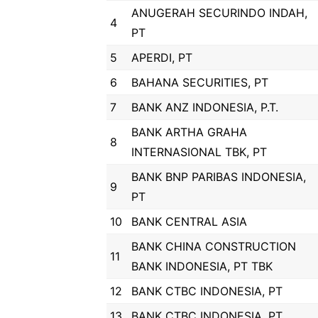
ANUGERAH SECURINDO INDAH,
4
PT
5
APERDI, PT
6
BAHANA SECURITIES, PT
7
BANK ANZ INDONESIA, P.T.
BANK ARTHA GRAHA
8
INTERNASIONAL TBK, PT
BANK BNP PARIBAS INDONESIA,
9
PT
10
BANK CENTRAL ASIA
BANK CHINA CONSTRUCTION
11
BANK INDONESIA, PT TBK
12
BANK CTBC INDONESIA, PT
13
BANK CTBC INDONESIA, PT