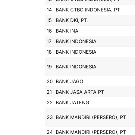
14
BANK CTBC INDONESIA, PT
15
BANK DKI, PT.
16
BANK INA
17
BANK INDONESIA
18
BANK INDONESIA
19
BANK INDONESIA
20
BANK JAGO
21
BANK JASA ARTA PT
22
BANK JATENG
23
BANK MANDIRI (PERSERO), PT
24
BANK MANDIRI (PERSERO), PT