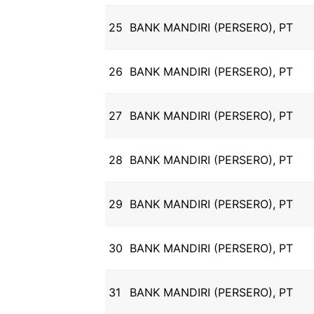
25
BANK MANDIRI (PERSERO), PT
26
BANK MANDIRI (PERSERO), PT
27
BANK MANDIRI (PERSERO), PT
28
BANK MANDIRI (PERSERO), PT
29
BANK MANDIRI (PERSERO), PT
30
BANK MANDIRI (PERSERO), PT
31
BANK MANDIRI (PERSERO), PT