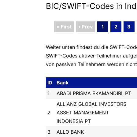
BIC/SWIFT-Codes in Ind
« First
‹ Prev
1
2
3
Weiter unten findest du die SWIFT-Codes
SWIFT-Codes aktiver Teilnehmer aufge
von passiven Teilnehmern werden nicht 
ID
Bank
1
ABADI PRISMA EKAMANDIRI, PT
ALLIANZ GLOBAL INVESTORS
2
ASSET MANAGEMENT
INDONESIA PT
3
ALLO BANK