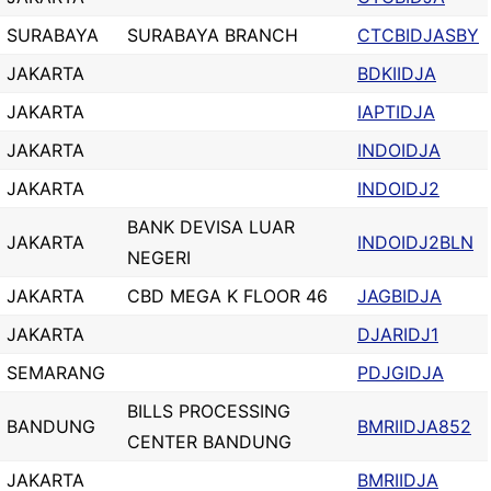
SURABAYA
SURABAYA BRANCH
CTCBIDJASBY
JAKARTA
BDKIIDJA
JAKARTA
IAPTIDJA
JAKARTA
INDOIDJA
JAKARTA
INDOIDJ2
BANK DEVISA LUAR
JAKARTA
INDOIDJ2BLN
NEGERI
JAKARTA
CBD MEGA K FLOOR 46
JAGBIDJA
JAKARTA
DJARIDJ1
SEMARANG
PDJGIDJA
BILLS PROCESSING
BANDUNG
BMRIIDJA852
CENTER BANDUNG
JAKARTA
BMRIIDJA