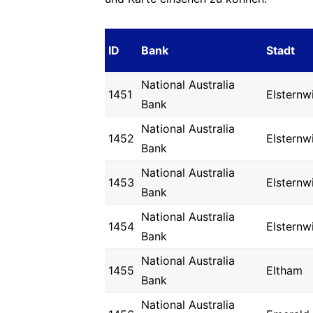
ID
Bank
Stadt
National Australia
1451
Elsternw
Bank
National Australia
1452
Elsternw
Bank
National Australia
1453
Elsternw
Bank
National Australia
1454
Elsternw
Bank
National Australia
1455
Eltham
Bank
National Australia