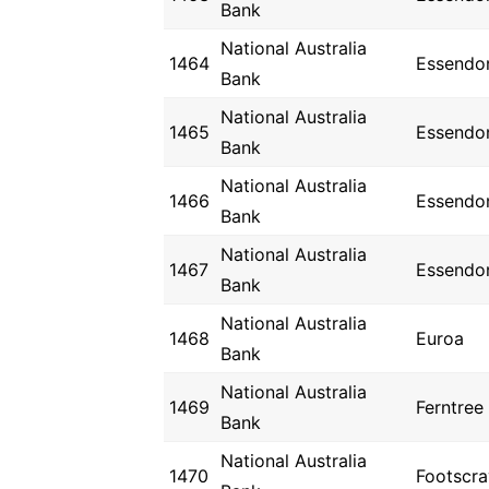
Bank
National Australia
1464
Essendo
Bank
National Australia
1465
Essendo
Bank
National Australia
1466
Essendo
Bank
National Australia
1467
Essendo
Bank
National Australia
1468
Euroa
Bank
National Australia
1469
Ferntree
Bank
National Australia
1470
Footscra