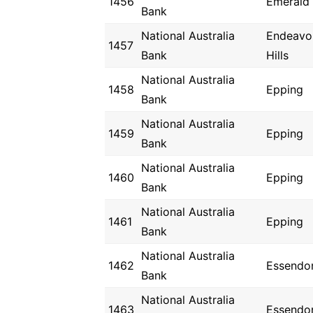
1456
Emerald
Bank
National Australia
Endeavo
1457
Bank
Hills
National Australia
1458
Epping
Bank
National Australia
1459
Epping
Bank
National Australia
1460
Epping
Bank
National Australia
1461
Epping
Bank
National Australia
1462
Essendo
Bank
National Australia
1463
Essendo