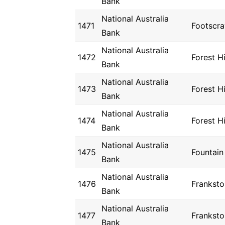
Bank
National Australia
1471
Footscra
Bank
National Australia
1472
Forest Hi
Bank
National Australia
1473
Forest Hi
Bank
National Australia
1474
Forest Hi
Bank
National Australia
1475
Fountain
Bank
National Australia
1476
Franksto
Bank
National Australia
1477
Franksto
Bank