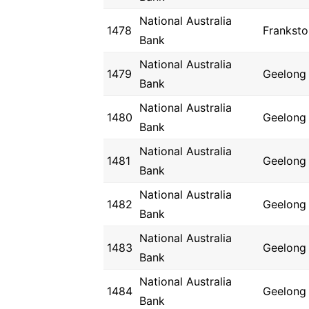
National Australia
1478
Franksto
Bank
National Australia
1479
Geelong
Bank
National Australia
1480
Geelong
Bank
National Australia
1481
Geelong
Bank
National Australia
1482
Geelong
Bank
National Australia
1483
Geelong
Bank
National Australia
1484
Geelong
Bank