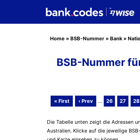
Home
»
BSB-Nummer
»
Bank
»
Nati
BSB-Nummer für 
« First
‹ Prev
...
26
27
28
Die Tabelle unten zeigt die Adressen un
Australien. Klicke auf die jeweilige 
und Karte einsehen zu können.