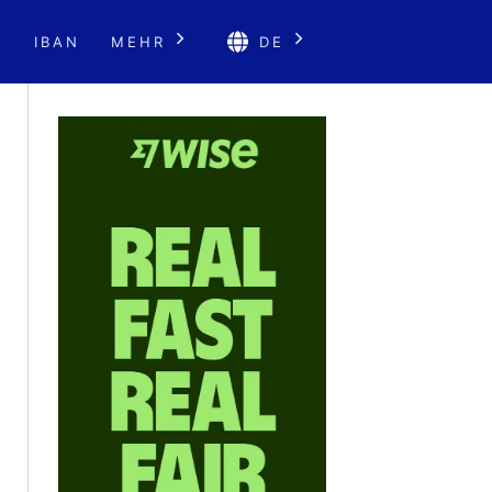
E
IBAN
MEHR
DE