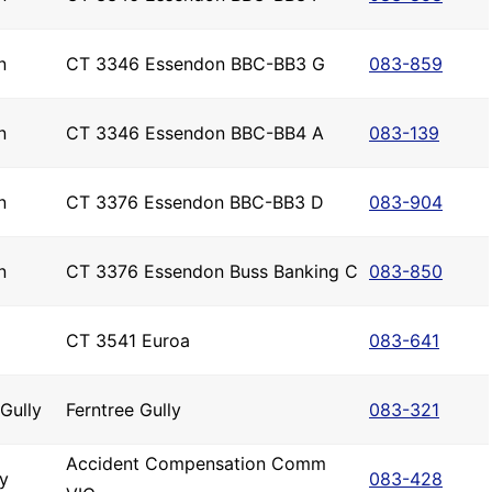
n
CT 3346 Essendon BBC-BB3 G
083-859
n
CT 3346 Essendon BBC-BB4 A
083-139
n
CT 3376 Essendon BBC-BB3 D
083-904
n
CT 3376 Essendon Buss Banking C
083-850
CT 3541 Euroa
083-641
 Gully
Ferntree Gully
083-321
Accident Compensation Comm
y
083-428