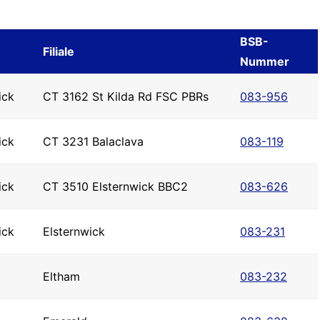
BSB-
Filiale
Nummer
ick
CT 3162 St Kilda Rd FSC PBRs
083-956
ick
CT 3231 Balaclava
083-119
ick
CT 3510 Elsternwick BBC2
083-626
ick
Elsternwick
083-231
Eltham
083-232