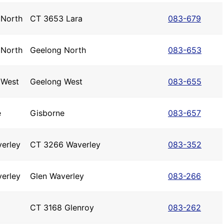
 North
CT 3653 Lara
083-679
 North
Geelong North
083-653
 West
Geelong West
083-655
e
Gisborne
083-657
erley
CT 3266 Waverley
083-352
erley
Glen Waverley
083-266
CT 3168 Glenroy
083-262