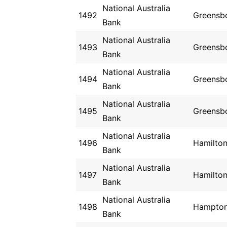
National Australia
1492
Greensb
Bank
National Australia
1493
Greensb
Bank
National Australia
1494
Greensb
Bank
National Australia
1495
Greensb
Bank
National Australia
1496
Hamilto
Bank
National Australia
1497
Hamilto
Bank
National Australia
1498
Hampto
Bank