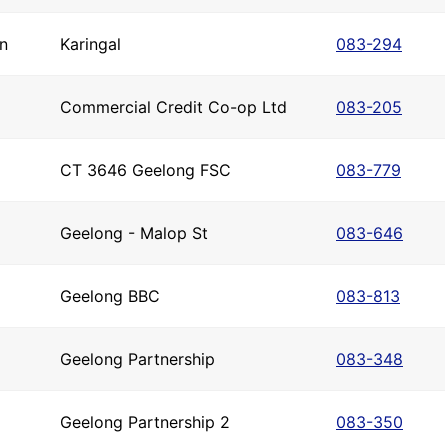
n
Karingal
083-294
Commercial Credit Co-op Ltd
083-205
CT 3646 Geelong FSC
083-779
Geelong - Malop St
083-646
Geelong BBC
083-813
Geelong Partnership
083-348
Geelong Partnership 2
083-350