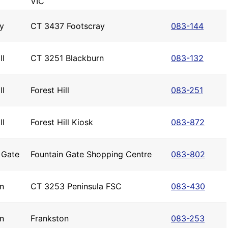
VIC
y
CT 3437 Footscray
083-144
ll
CT 3251 Blackburn
083-132
ll
Forest Hill
083-251
ll
Forest Hill Kiosk
083-872
 Gate
Fountain Gate Shopping Centre
083-802
n
CT 3253 Peninsula FSC
083-430
n
Frankston
083-253