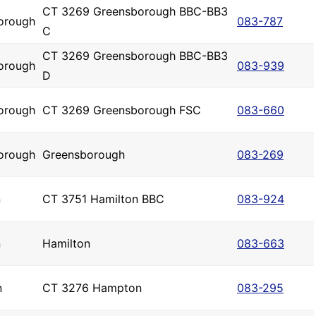
CT 3269 Greensborough BBC-BB3
orough
083-787
C
CT 3269 Greensborough BBC-BB3
orough
083-939
D
orough
CT 3269 Greensborough FSC
083-660
orough
Greensborough
083-269
n
CT 3751 Hamilton BBC
083-924
n
Hamilton
083-663
n
CT 3276 Hampton
083-295