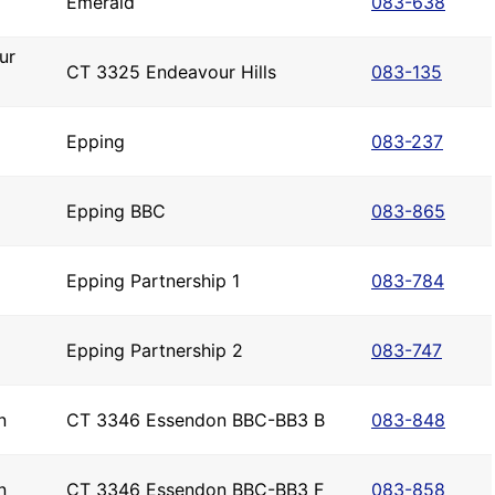
Emerald
083-638
ur
CT 3325 Endeavour Hills
083-135
Epping
083-237
Epping BBC
083-865
Epping Partnership 1
083-784
Epping Partnership 2
083-747
n
CT 3346 Essendon BBC-BB3 B
083-848
n
CT 3346 Essendon BBC-BB3 F
083-858