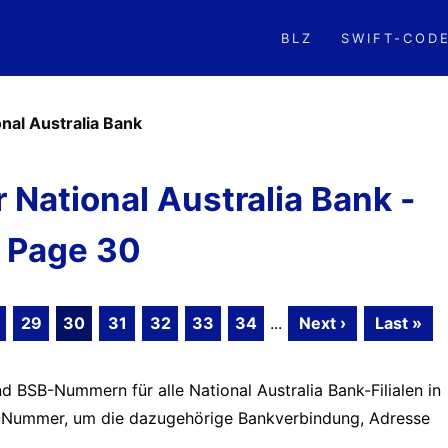
BLZ
SWIFT-COD
onal Australia Bank
National Australia Bank -
Page 30
29
30
31
32
33
34
...
Next ›
Last »
d BSB-Nummern für alle National Australia Bank-Filialen in
BSB-Nummer, um die dazugehörige Bankverbindung, Adresse