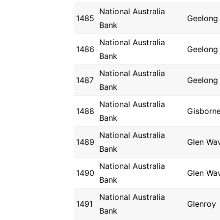
National Australia
1485
Geelong
Bank
National Australia
1486
Geelong
Bank
National Australia
1487
Geelong
Bank
National Australia
1488
Gisborn
Bank
National Australia
1489
Glen Wav
Bank
National Australia
1490
Glen Wav
Bank
National Australia
1491
Glenroy
Bank