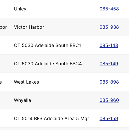
Unley
085-458
bor
Victor Harbor
085-938
CT 5030 Adelaide South BBC1
085-143
CT 5030 Adelaide South BBC4
085-149
s
West Lakes
085-898
Whyalla
085-960
CT 5014 BFS Adelaide Area 5 Mgr
085-159