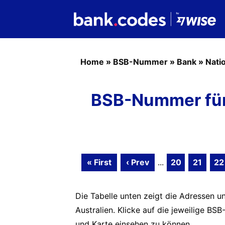
Home
»
BSB-Nummer
»
Bank
»
Nati
BSB-Nummer für 
« First
‹ Prev
...
20
21
22
Die Tabelle unten zeigt die Adressen un
Australien. Klicke auf die jeweilige 
und Karte einsehen zu können.