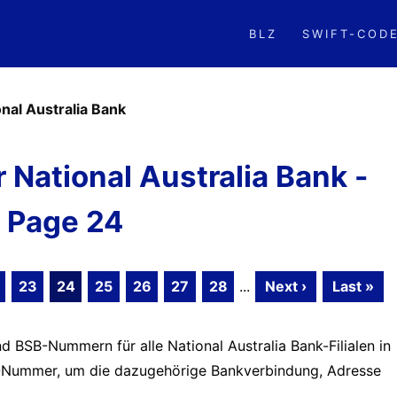
BLZ
SWIFT-COD
onal Australia Bank
National Australia Bank -
Page 24
23
24
25
26
27
28
...
Next ›
Last »
d BSB-Nummern für alle National Australia Bank-Filialen in
BSB-Nummer, um die dazugehörige Bankverbindung, Adresse