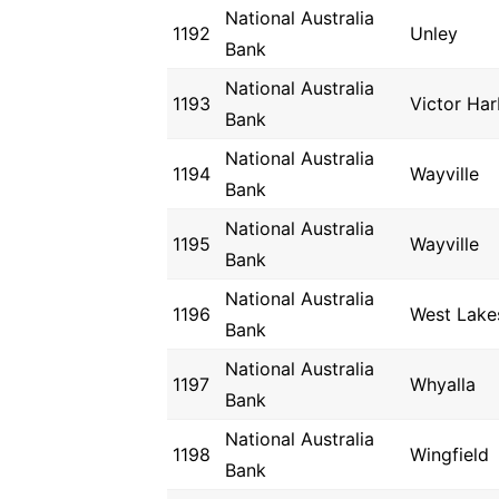
National Australia
1192
Unley
Bank
National Australia
1193
Victor Har
Bank
National Australia
1194
Wayville
Bank
National Australia
1195
Wayville
Bank
National Australia
1196
West Lake
Bank
National Australia
1197
Whyalla
Bank
National Australia
1198
Wingfield
Bank