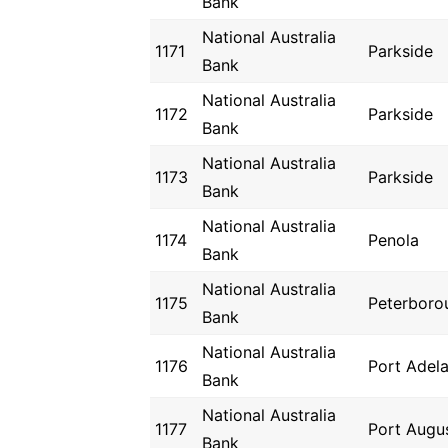
Bank
National Australia
1171
Parkside
Bank
National Australia
1172
Parkside
Bank
National Australia
1173
Parkside
Bank
National Australia
1174
Penola
Bank
National Australia
1175
Peterboro
Bank
National Australia
1176
Port Adela
Bank
National Australia
1177
Port Augu
Bank