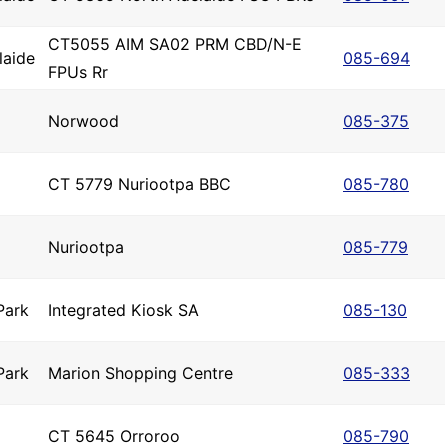
CT5055 AIM SA02 PRM CBD/N-E
laide
085-694
FPUs Rr
Norwood
085-375
CT 5779 Nuriootpa BBC
085-780
Nuriootpa
085-779
Park
Integrated Kiosk SA
085-130
Park
Marion Shopping Centre
085-333
CT 5645 Orroroo
085-790