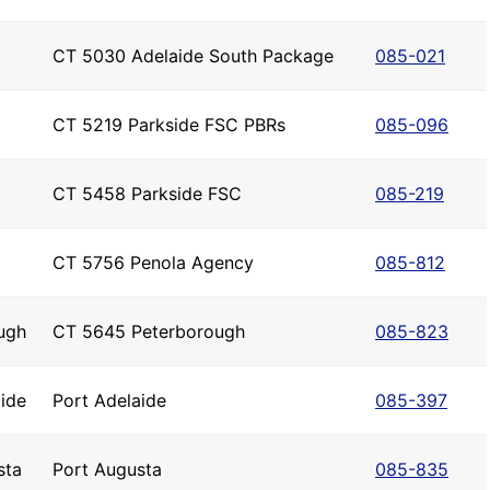
CT 5030 Adelaide South Package
085-021
CT 5219 Parkside FSC PBRs
085-096
CT 5458 Parkside FSC
085-219
CT 5756 Penola Agency
085-812
ugh
CT 5645 Peterborough
085-823
ide
Port Adelaide
085-397
sta
Port Augusta
085-835