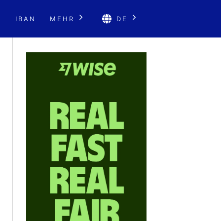
E
IBAN
MEHR
DE