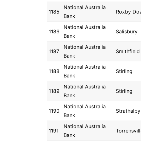
National Australia
1185
Roxby Do
Bank
National Australia
1186
Salisbury
Bank
National Australia
1187
Smithfield
Bank
National Australia
1188
Stirling
Bank
National Australia
1189
Stirling
Bank
National Australia
1190
Strathalby
Bank
National Australia
1191
Torrensvill
Bank