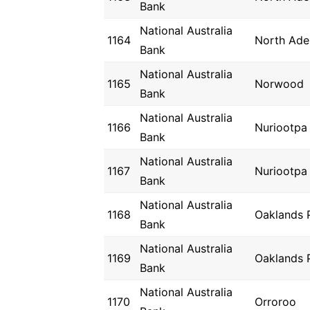
Bank
National Australia
1164
North Ade
Bank
National Australia
1165
Norwood
Bank
National Australia
1166
Nuriootpa
Bank
National Australia
1167
Nuriootpa
Bank
National Australia
1168
Oaklands 
Bank
National Australia
1169
Oaklands 
Bank
National Australia
1170
Orroroo