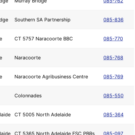
idge
Murray Bridge
085-762
idge
Southern SA Partnership
085-836
e
CT 5757 Naracoorte BBC
085-770
e
Naracoorte
085-768
e
Naracoorte Agribusiness Centre
085-769
Colonnades
085-550
laide
CT 5005 North Adelaide
085-364
laide
CT 5365 North Adelaide FSC PBRs
085-097