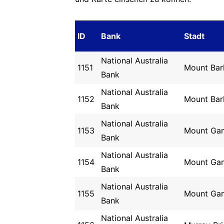
ID
Bank
Stadt
National Australia
1151
Mount Bar
Bank
National Australia
1152
Mount Bar
Bank
National Australia
1153
Mount Ga
Bank
National Australia
1154
Mount Ga
Bank
National Australia
1155
Mount Ga
Bank
National Australia