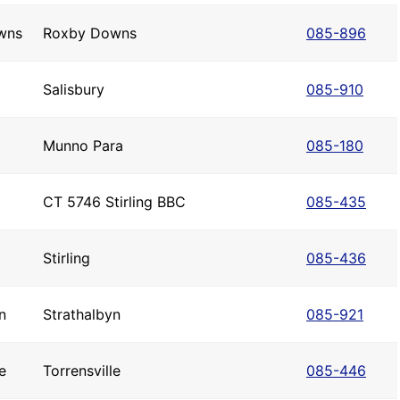
wns
Roxby Downs
085-896
Salisbury
085-910
Munno Para
085-180
CT 5746 Stirling BBC
085-435
Stirling
085-436
n
Strathalbyn
085-921
e
Torrensville
085-446