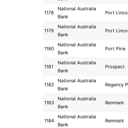
National Australia
1178
Port Linco
Bank
National Australia
1179
Port Linco
Bank
National Australia
1180
Port Pirie
Bank
National Australia
1181
Prospect
Bank
National Australia
1182
Regency P
Bank
National Australia
1183
Renmark
Bank
National Australia
1184
Renmark
Bank