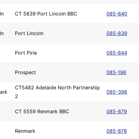
ln
CT 5839 Port Lincoln BBC
085-840
ln
Port Lincoln
085-839
Port Pirie
085-844
Prospect
085-196
CT5482 Adelaide North Partnership
ark
085-398
2
CT 5559 Renmark BBC
085-879
Renmark
085-878