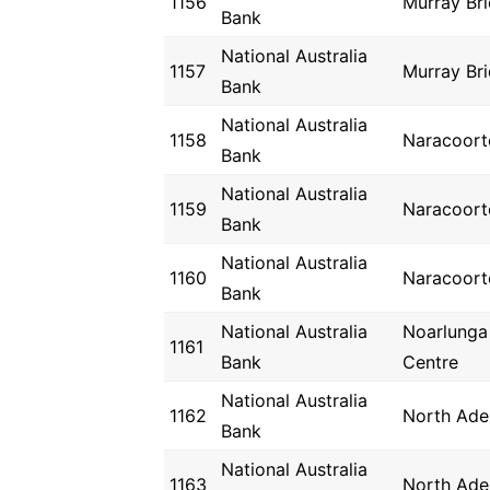
1156
Murray Br
Bank
National Australia
1157
Murray Br
Bank
National Australia
1158
Naracoort
Bank
National Australia
1159
Naracoort
Bank
National Australia
1160
Naracoort
Bank
National Australia
Noarlunga
1161
Bank
Centre
National Australia
1162
North Ade
Bank
National Australia
1163
North Ade