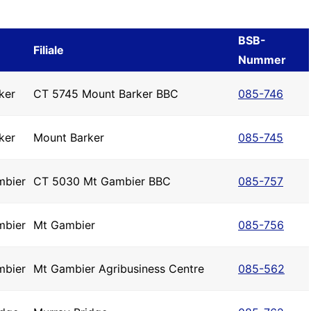
BSB-
Filiale
Nummer
ker
CT 5745 Mount Barker BBC
085-746
ker
Mount Barker
085-745
mbier
CT 5030 Mt Gambier BBC
085-757
mbier
Mt Gambier
085-756
mbier
Mt Gambier Agribusiness Centre
085-562