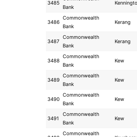
3485
Kenningt
Bank
Commonwealth
3486
Kerang
Bank
Commonwealth
3487
Kerang
Bank
Commonwealth
3488
Kew
Bank
Commonwealth
3489
Kew
Bank
Commonwealth
3490
Kew
Bank
Commonwealth
3491
Kew
Bank
Commonwealth