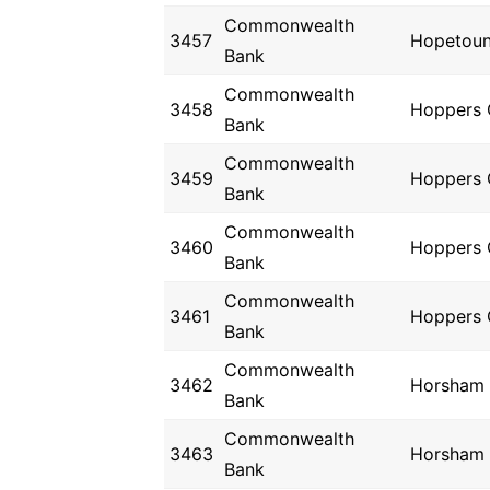
Commonwealth
3457
Hopetou
Bank
Commonwealth
3458
Hoppers 
Bank
Commonwealth
3459
Hoppers 
Bank
Commonwealth
3460
Hoppers 
Bank
Commonwealth
3461
Hoppers 
Bank
Commonwealth
3462
Horsham
Bank
Commonwealth
3463
Horsham
Bank