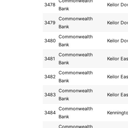
Commonwealth
3478
Keilor D
Bank
Commonwealth
3479
Keilor D
Bank
Commonwealth
3480
Keilor D
Bank
Commonwealth
3481
Keilor Eas
Bank
Commonwealth
3482
Keilor Eas
Bank
Commonwealth
3483
Keilor Eas
Bank
Commonwealth
3484
Kenningt
Bank
Commonwealth