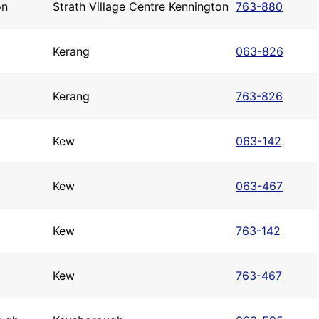
on
Strath Village Centre Kennington
763-880
Kerang
063-826
Kerang
763-826
Kew
063-142
Kew
063-467
Kew
763-142
Kew
763-467