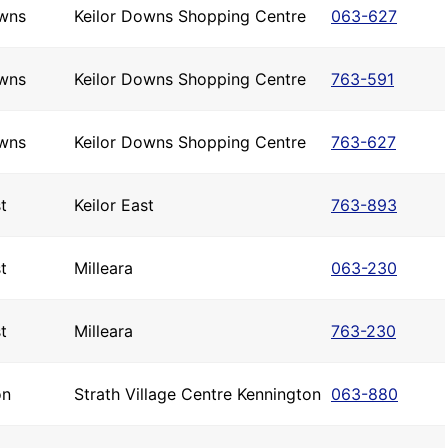
owns
Keilor Downs Shopping Centre
063-627
owns
Keilor Downs Shopping Centre
763-591
owns
Keilor Downs Shopping Centre
763-627
t
Keilor East
763-893
t
Milleara
063-230
t
Milleara
763-230
on
Strath Village Centre Kennington
063-880