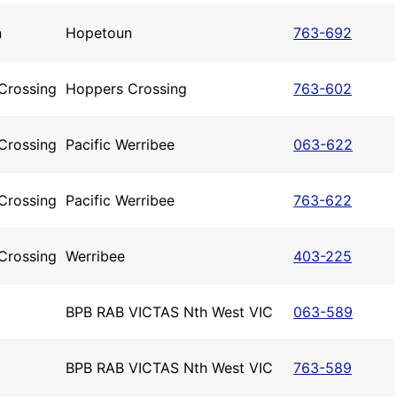
n
Hopetoun
763-692
Crossing
Hoppers Crossing
763-602
Crossing
Pacific Werribee
063-622
Crossing
Pacific Werribee
763-622
Crossing
Werribee
403-225
BPB RAB VICTAS Nth West VIC
063-589
BPB RAB VICTAS Nth West VIC
763-589