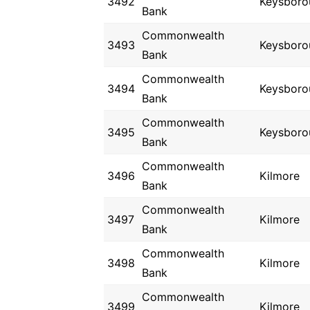
3492
Keysboro
Bank
Commonwealth
3493
Keysboro
Bank
Commonwealth
3494
Keysboro
Bank
Commonwealth
3495
Keysboro
Bank
Commonwealth
3496
Kilmore
Bank
Commonwealth
3497
Kilmore
Bank
Commonwealth
3498
Kilmore
Bank
Commonwealth
3499
Kilmore