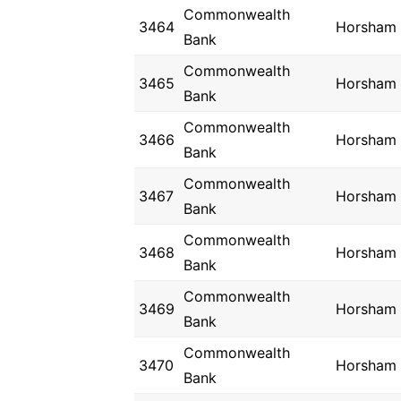
Commonwealth
3464
Horsham
Bank
Commonwealth
3465
Horsham
Bank
Commonwealth
3466
Horsham
Bank
Commonwealth
3467
Horsham
Bank
Commonwealth
3468
Horsham
Bank
Commonwealth
3469
Horsham
Bank
Commonwealth
3470
Horsham
Bank