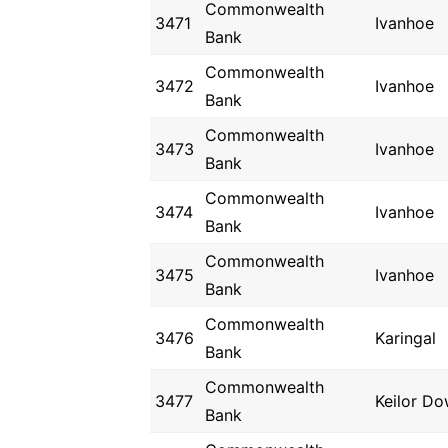
Commonwealth
3471
Ivanhoe
Bank
Commonwealth
3472
Ivanhoe
Bank
Commonwealth
3473
Ivanhoe
Bank
Commonwealth
3474
Ivanhoe
Bank
Commonwealth
3475
Ivanhoe
Bank
Commonwealth
3476
Karingal
Bank
Commonwealth
3477
Keilor D
Bank