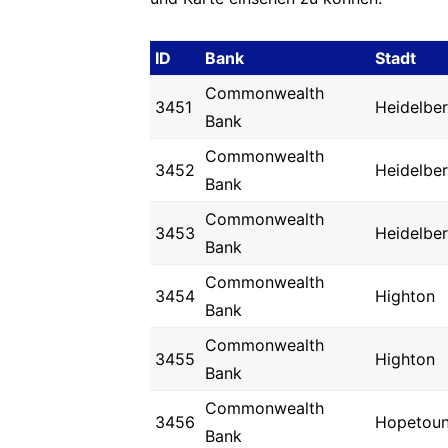
ID
Bank
Stadt
Commonwealth
3451
Heidelbe
Bank
Commonwealth
3452
Heidelbe
Bank
Commonwealth
3453
Heidelbe
Bank
Commonwealth
3454
Highton
Bank
Commonwealth
3455
Highton
Bank
Commonwealth
3456
Hopetou
Bank