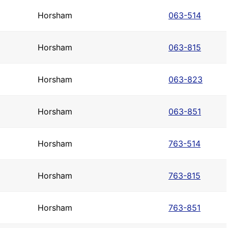
Horsham
063-514
Horsham
063-815
Horsham
063-823
Horsham
063-851
Horsham
763-514
Horsham
763-815
Horsham
763-851