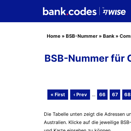
Home
»
BSB-Nummer
»
Bank
»
Com
BSB-Nummer für 
« First
‹ Prev
...
66
67
68
Die Tabelle unten zeigt die Adressen 
Australien. Klicke auf die jeweilige 
und Karte einsehen zu können.