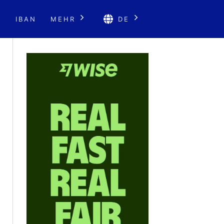
E
IBAN
MEHR
DE