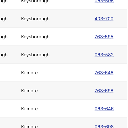
ugh
Keysborough
063-595
ugh
Keysborough
403-700
ugh
Keysborough
763-595
ugh
Keysborough
063-582
Kilmore
763-646
Kilmore
763-698
Kilmore
063-646
Kilmore
063-698