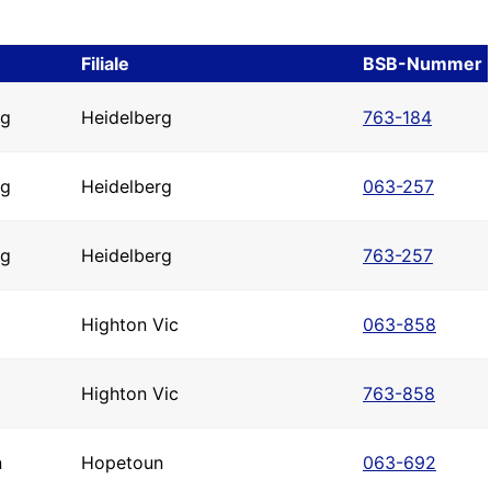
Filiale
BSB-Nummer
rg
Heidelberg
763-184
rg
Heidelberg
063-257
rg
Heidelberg
763-257
Highton Vic
063-858
Highton Vic
763-858
n
Hopetoun
063-692