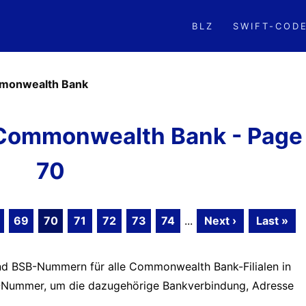
BLZ
SWIFT-COD
monwealth Bank
Commonwealth Bank - Page
70
69
70
71
72
73
74
...
Next ›
Last »
und BSB-Nummern für alle Commonwealth Bank-Filialen in
BSB-Nummer, um die dazugehörige Bankverbindung, Adresse