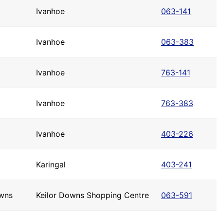
Ivanhoe
063-141
Ivanhoe
063-383
Ivanhoe
763-141
Ivanhoe
763-383
Ivanhoe
403-226
Karingal
403-241
owns
Keilor Downs Shopping Centre
063-591